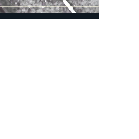
Our Products
Quality Guaranteed
Metal Parts
Durable and Reliable
Our metal parts are crafted with
precision and expertise, ensuring
durability and reliability for various
industrial applications. We utilize
advanced CNC milling techniques to
deliver high-quality components