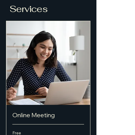
Services
Online Meeting
Free
Free