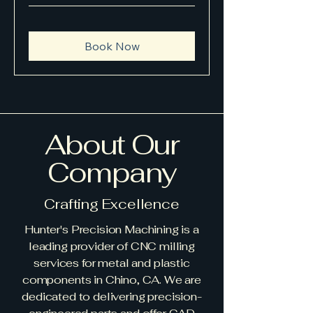
Book Now
About Our
Company
Crafting Excellence
Hunter's Precision Machining is a
leading provider of CNC milling
services for metal and plastic
components in Chino, CA. We are
dedicated to delivering precision-