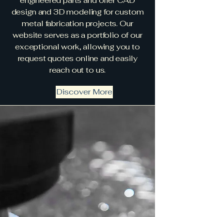
engineered parts and offer CAD
design and 3D modeling for custom
metal fabrication projects. Our
website serves as a portfolio of our
exceptional work, allowing you to
request quotes online and easily
reach out to us.
Discover More