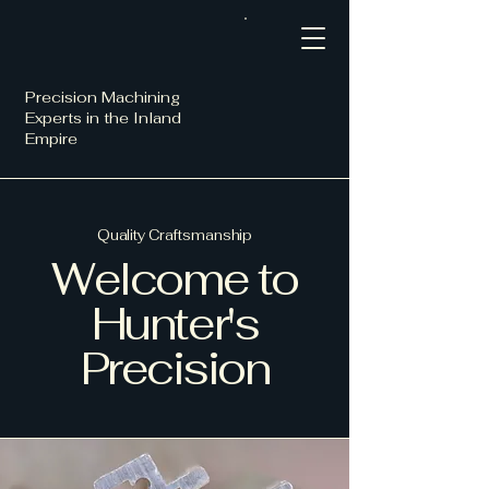
Precision Machining
Experts in the Inland
Empire
Quality Craftsmanship
Welcome to
Hunter's
Precision