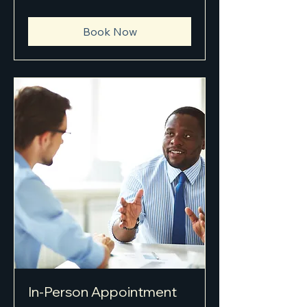
Book Now
In-Person Appointment